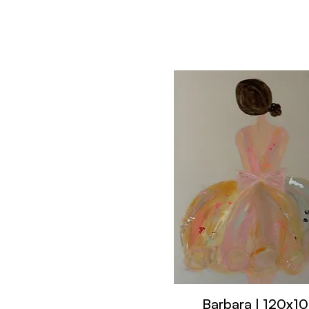
Barbara | 120x1