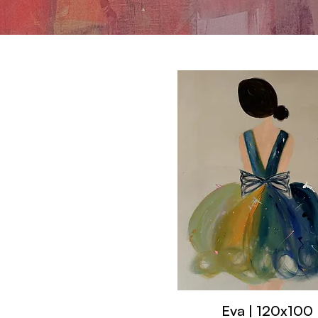
Eva | 120x100