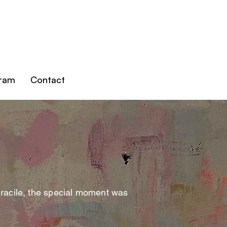
gram
Contact
gracile, the special moment was
.