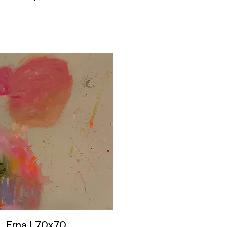
Erna | 70x70