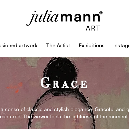
sioned artwork
The Artist
Exhibitions
Insta
Grace
 a sense of classic and stylish elegance. Graceful and 
captured. The viewer feels the lightness of the moment