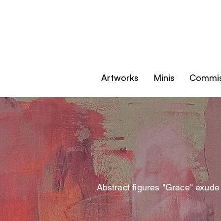
Artworks
Minis
Commis
Abstract figures "Grace" exude