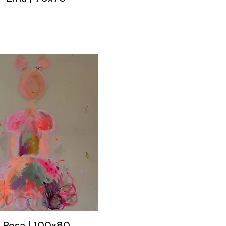
Rosa | 100x80