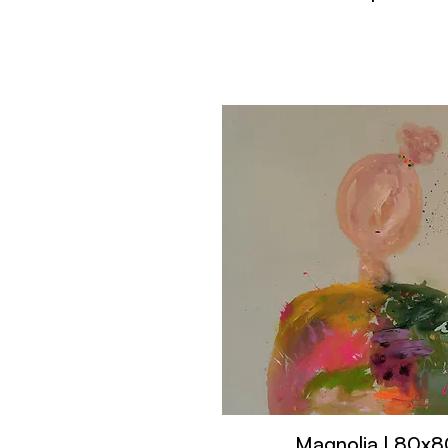
Magnolia | 80x8