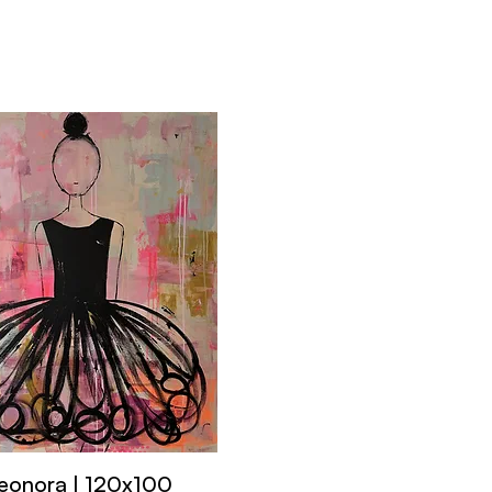
eonora | 120x100