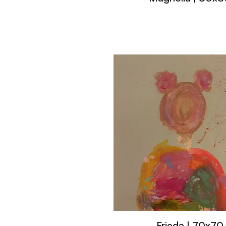
Frieda | 70x70