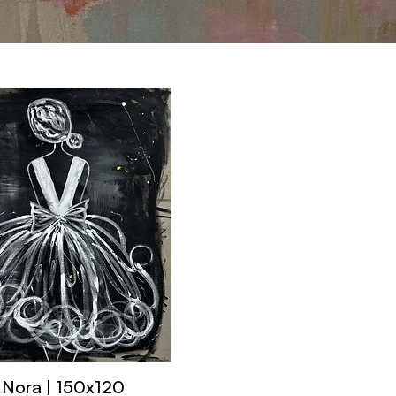
Nora | 150x120